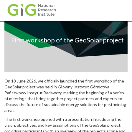
Skip
to
main
First workshop of the GeoSolar project
content
On 18 June 2026, we officially launched the first workshop of the
GeoSolar project was held in Główny Instytut Górnictwa -
Państwowy Instytut Badawczy, marking the beginning of a series
of meetings that bring together project partners and experts to
discuss the future of sustainable energy solutions for post-mining
areas.
The first workshop opened with a presentation introducing the
vision, objectives, and key assumptions of the GeoSolar project,
providing participants with an overview of the project's scope and