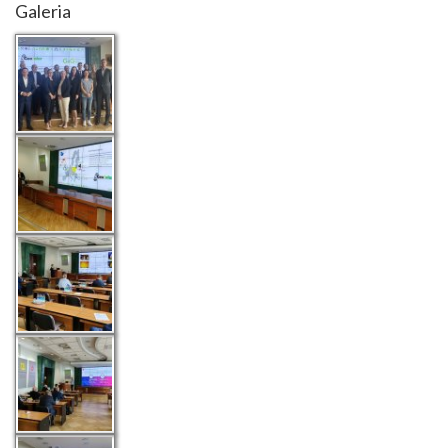
Galeria