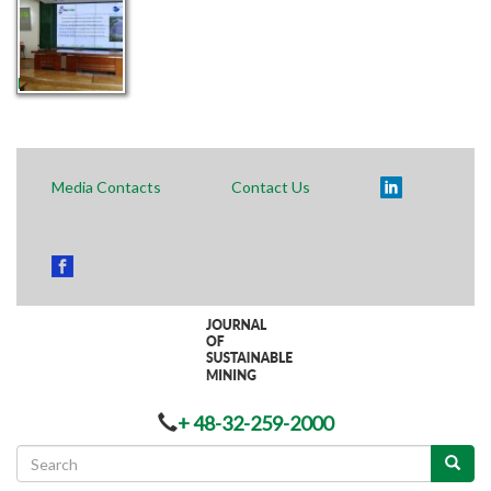
Polski
Media Contacts
Contact Us
+ 48-32-259-2000
Search