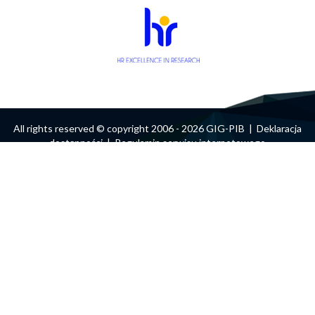
form
Search
All rights reserved © copyright 2006 - 2026 GIG-PIB |
Deklaracja
dostępności
|
Regulamin serwisu internetowego