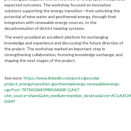
expected outcomes. The workshop focused on innovative
solutions supporting the energy transition—from unlocking the
potential of mine water and geothermal energy, through their
integration with renewable energy sources, to the
decarbonisation of district heating systems.
The event provided an excellent platform for exchanging
knowledge and experience and discussing the future direction of
the project. The workshop marked an important step in
strengthening collaboration, fostering knowledge exchange, and
shaping the next stages of the project.
See more:
https://www.linkedin.com/posts/geosolar-
project_energytransition-geothermalenergy-renewableenergy-
ugcPost-7473650643988164608-QJHi/?
utm_source=share&utm_medium=member_desktop&rcm=ACoAA
DtMY