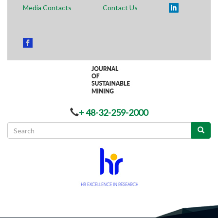
Media Contacts
Contact Us
+ 48-32-259-2000
Search
form
Search