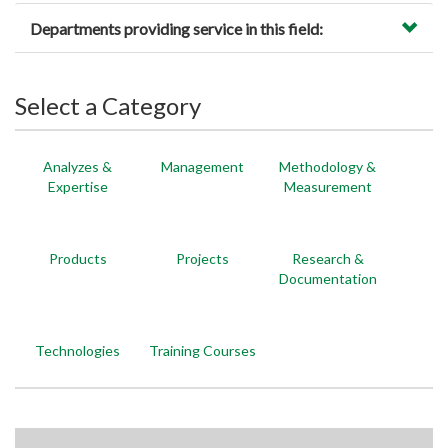
Departments providing service in this field:
Select a Category
Analyzes &
Management
Methodology &
Expertise
Measurement
Products
Projects
Research &
Documentation
Technologies
Training Courses