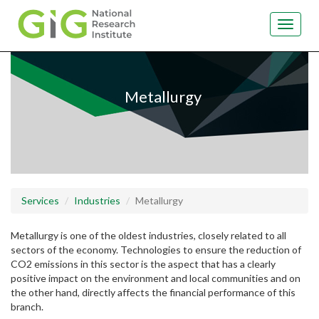
Toggle
navigat
Skip
to
main
Metallurgy
content
Services
Industries
Metallurgy
Metallurgy is one of the oldest industries, closely related to all
sectors of the economy. Technologies to ensure the reduction of
CO2 emissions in this sector is the aspect that has a clearly
positive impact on the environment and local communities and on
the other hand, directly affects the financial performance of this
branch.