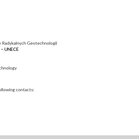
 Radykalnych Geotechnologii
e – UNECE
chnology
ollowing contacts: