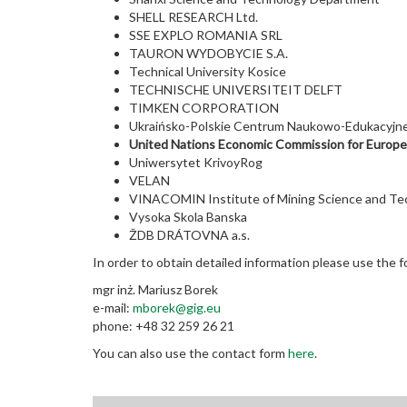
SHELL RESEARCH Ltd.
SSE EXPLO ROMANIA SRL
TAURON WYDOBYCIE S.A.
Technical University Kosice
TECHNISCHE UNIVERSITEIT DELFT
TIMKEN CORPORATION
Ukraińsko-Polskie Centrum Naukowo-Edukacyjne
United Nations Economic Commission for Europ
Uniwersytet KrivoyRog
VELAN
VINACOMIN Institute of Mining Science and Te
Vysoka Skola Banska
ŽDB DRÁTOVNA a.s.
In order to obtain detailed information please use the f
mgr inż. Mariusz Borek
e-mail:
mborek@gig.eu
phone: +48 32 259 26 21
You can also use the contact form
here
.