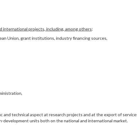
nd international projects, including, among others
:
an Union, grant institutions, industry financing sources,
inistration,
ic and technical aspect at research projects and at the export of service
arch-development units both on the national and international market.