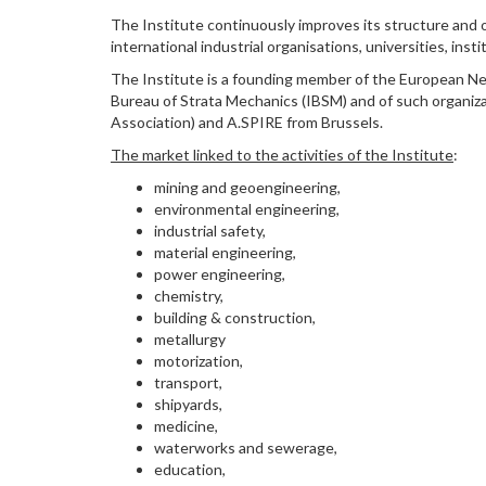
The Institute continuously improves its structure and o
international industrial organisations, universities, in
The Institute is a founding member of the European N
Bureau of Strata Mechanics (IBSM) and of such organiz
Association) and A.SPIRE from Brussels.
The market linked to the activities of the Institute
:
mining and geoengineering,
environmental engineering,
industrial safety,
material engineering,
power engineering,
chemistry,
building & construction,
metallurgy
motorization,
transport,
shipyards,
medicine,
waterworks and sewerage,
education,