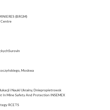
INIERES (BRGM)
l Centre
ickychSurovin
koczyńskiego, Moskwa
kacji i Nauki Ukrainy, Dniepropietrowsk
nt In Mine Safety And Protection INSEMEX
rategy RCETS