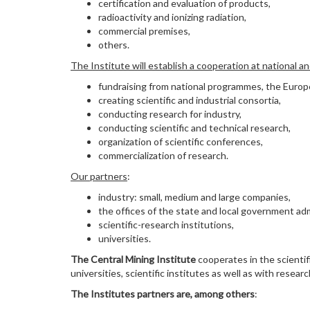
certification and evaluation of products,
radioactivity and ionizing radiation,
commercial premises,
others.
The Institute will establish a cooperation at national a
fundraising from national programmes, the Europe
creating scientific and industrial consortia,
conducting research for industry,
conducting scientific and technical research,
organization of scientific conferences,
commercialization of research.
Our partners
:
industry: small, medium and large companies,
the offices of the state and local government adm
scientific-research institutions,
universities.
The Central Mining Institute
cooperates in the scientif
universities, scientific institutes as well as with rese
The Institutes partners are, among others
: