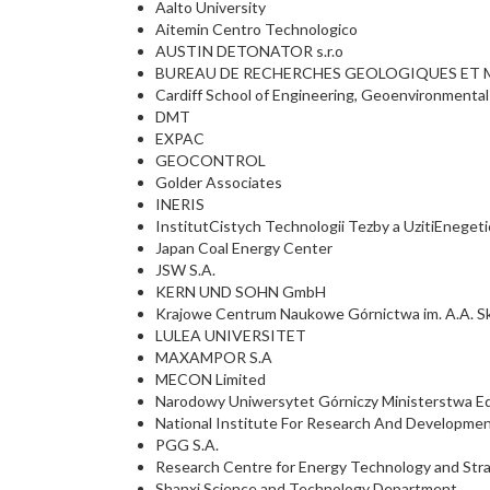
Aalto University
Aitemin Centro Technologico
AUSTIN DETONATOR s.r.o
BUREAU DE RECHERCHES GEOLOGIQUES ET M
Cardiff School of Engineering, Geoenvironmenta
DMT
EXPAC
GEOCONTROL
Golder Associates
INERIS
InstitutCistych Technologii Tezby a UzitiEneget
Japan Coal Energy Center
JSW S.A.
KERN UND SOHN GmbH
Krajowe Centrum Naukowe Górnictwa im. A.A. S
LULEA UNIVERSITET
MAXAMPOR S.A
MECON Limited
Narodowy Uniwersytet Górniczy Ministerstwa Edu
National Institute For Research And Developme
PGG S.A.
Research Centre for Energy Technology and St
Shanxi Science and Technology Department