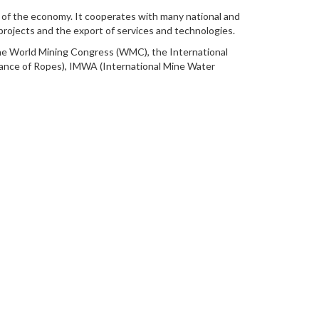
s of the economy. It cooperates with many national and
 projects and the export of services and technologies.
he World Mining Congress (WMC), the International
rance of Ropes), IMWA (International Mine Water