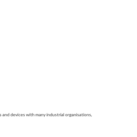
s and devices with many industrial organisations,