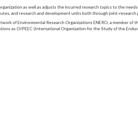
rganization as well as adjusts the incurred research topics to the need
stitutes, and research and development units both through joint-research
etwork of Environmental Research Organizations ENERO, a member of t
ations as OIPEEC (International Organization for the Study of the Endu