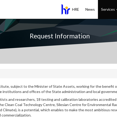
HRE
News
Services
Request Information
titute, subject to the Minister of State Assets, working for the benefit of
the institutions and offices of the State administration and local govern
tists and researchers, 18 testing and calibration laboratories accredited 
he Clean Coal Technology Centre, Silesian Centre for Environmental Ra
limate), is a potential, which enables to make the most ambitious rese
d commercialization.