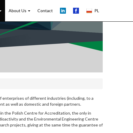
About Us
Contact
PL
 enterprises of different industries (including, to a
ment as well as domestic and foreign partners.
in the Polish Centre for Accreditation, the only in
dioactivity and the Environmental Engineering Centre
arch projects, giving at the same time the guarantee of