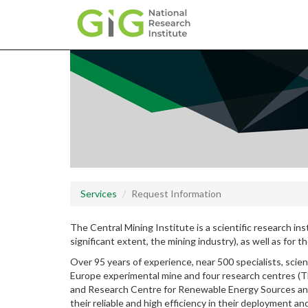
Skip
to
main
content
Services
Request Information
The Central Mining Institute is a scientific research ins
significant extent, the mining industry), as well as for 
Over 95 years of experience, near 500 specialists, scien
Europe experimental mine and four research centres (T
and Research Centre for Renewable Energy Sources and C
their reliable and high efficiency in their deployment an