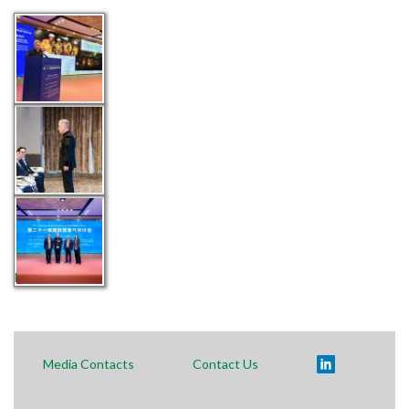
Polski
Media Contacts
Contact Us