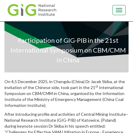
Toggle
navigat
Skip
to
main
Participation of GIG-PIB in the 21st
content
International Symposium on CBM/CMM
in China
On 4,5 December 2025, in Chengdu (China) Dr Jacek Skiba, at the
st
invitation of the Chinese side, took part in the 21
International
Symposium on CBM/CMM in China, organised by the Information
Institute of the Ministry of Emergency Management (China Coal
Information Institute).
After introducing profile and activities of Central Mining Institute–
National Research Institute (GIG-PIB) of Katowice, (Poland)
during keynote session Dr Skiba in his speech entitled:
“Challenges for Effective VAM Utilization in Europe - Experience