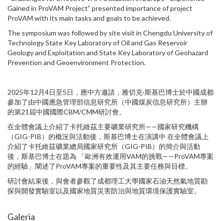
Gained in ProVAM Project” presented importance of project
ProVAM with its main tasks and goals to be achieved.
The symposium was followed by site visit in Chengdu University of
Technology State Key Laboratory of Oil and Gas Reservoir
Geology and Exploitation and State Key Laboratory of Geohazard
Prevention and Geoenvironment Protection.
2025年12月4日至5日，應中方邀請，雅切克·斯基巴博士於中國成都
參加了由中國應急管理部信息研究所（中國煤炭信息研究所）主辦
的第21屆中國國際CBM/CMM研討會。
在全體會議上介紹了卡托維茲主要礦業研究所——國家研究機構
（GIG-PIB）的概況與活動後，斯基巴博士在演講中 在全體會議上
介紹了卡托維茲礦業總局國家研究所（GIG-PIB）的簡介與活動
後，斯基巴博士在題為 「歐洲有效運用VAM的挑戰——ProVAM專案
的經驗」闡述了ProVAM專案的重要性及其主要任務與目標。
研討會結束後，與會者參觀了成都理工大學國家石油天然氣地質勘
探與開發實驗室以及國家地質災害防治與地質環境保護實驗室。
Galeria