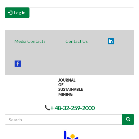
Log in
Media Contacts
Contact Us
+ 48-32-259-2000
Search
form
Search