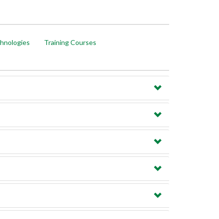
hnologies
Training Courses