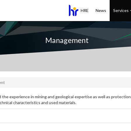
HRE
News
Services
Management
ent
 the experience in mining and geological expertise as well as protection
chnical characteristics and used materials.