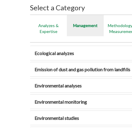
Select a Category
Analyzes &
Management
Methodolog
Expertise
Measureme
Ecological analyzes
Emission of dust and gas pollution from landfills
Environmental analyses
Environmental monitoring
Environmental studies