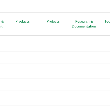
y &
Products
Projects
Research &
Tec
nt
Documentation