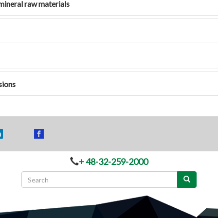
mineral raw materials
sions
+ 48-32-259-2000
Search
form
Search