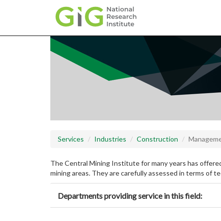
Skip
to
main
content
Services
Industries
Construction
Managem
The Central Mining Institute for many years has offered
mining areas. They are carefully assessed in terms of te
Departments providing service in this field: