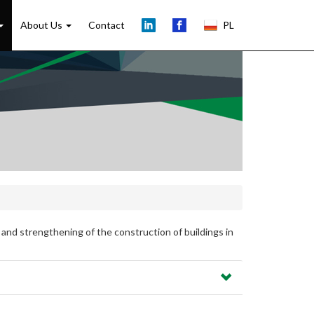
About Us
Contact
PL
 and strengthening of the construction of buildings in