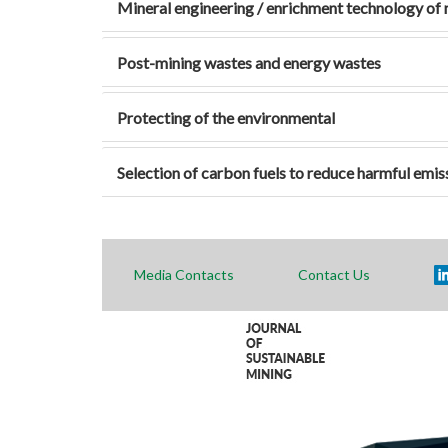
Mineral engineering / enrichment technology of 
Post-mining wastes and energy wastes
Protecting of the environmental
Selection of carbon fuels to reduce harmful emis
Media Contacts
Contact Us