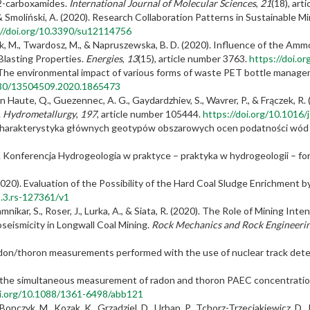
-2-carboxamides.
International Journal of Molecular Sciences
,
21
(18), art
 & Smoliński, A. (2020). Research Collaboration Patterns in Sustainable 
://doi.org/10.3390/su12114756
worzak, M., Twardosz, M., & Napruszewska, B. D. (2020). Influence of the A
Blasting Properties.
Energies
,
13
(15), article number 3763.
https://doi.o
). The environmental impact of various forms of waste PET bottle manag
1080/13504509.2020.1865473
 van Haute, Q., Guezennec, A. G., Gaydardzhiev, S., Wavrer, P., & Frączek, 
.
Hydrometallurgy
,
197
, article number 105444.
https://doi.org/10.1016
0). Charakterystyka głównych geotypów obszarowych ocen podatności wód
20). Konferencja Hydrogeologia w praktyce – praktyka w hydrogeologii – f
2020). Evaluation of the Possibility of the Hard Coal Sludge Enrichment b
s.3.rs-127361/v1
 Jamnikar, S., Roser, J., Lurka, A., & Siata, R. (2020). The Role of Mining In
seismicity in Longwall Coal Mining.
Rock Mechanics and Rock Engineeri
 radon/thoron measurements performed with the use of nuclear track det
or the simultaneous measurement of radon and thoron PAEC concentration
oi.org/10.1088/1361-6498/abb121
 Bonczyk, M., Kozak, K., Grządziel, D., Urban, P., Tchorz-Trzeciakiewicz, D