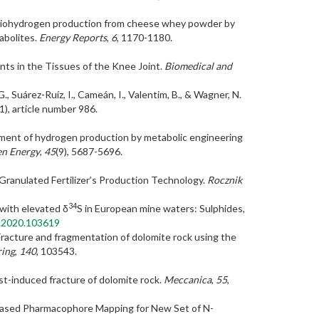
0). Biohydrogen production from cheese whey powder by
abolites.
Energy Reports
,
6
, 1170-1180.
ents in the Tissues of the Knee Joint.
Biomedical and
., Suárez-Ruíz, I., Cameán, I., Valentim, B., & Wagner, N.
1), article number 986.
ovement of hydrogen production by metabolic engineering
en Energy
,
45
(9), 5687-5696.
 Granulated Fertilizer’s Production Technology.
Rocznik
34
 with elevated δ
S in European mine waters: Sulphides,
al.2020.103619
). Fracture and fragmentation of dolomite rock using the
ring
,
140
, 103543.
ast-induced fracture of dolomite rock.
Meccanica
,
55
,
nsus-Based Pharmacophore Mapping for New Set of N-