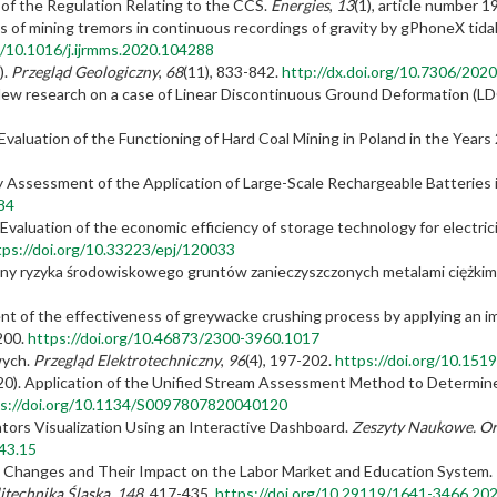
t of the Regulation Relating to the CCS.
Energies
,
13
(1), article number 1
als of mining tremors in continuous recordings of gravity by gPhoneX tida
rg/10.1016/j.ijrmms.2020.104288
).
Przegląd Geologiczny
,
68
(11), 833-842.
http://dx.doi.org/10.7306/2020
). New research on a case of Linear Discontinuous Ground Deformation (L
 Evaluation of the Functioning of Hard Coal Mining in Poland in the Year
ncy Assessment of the Application of Large-Scale Rechargeable Batteries 
84
. Evaluation of the economic efficiency of storage technology for electric
tps://doi.org/10.33223/epj/120033
oceny ryzyka środowiskowego gruntów zanieczyszczonych metalami ciężkim
nt of the effectiveness of greywacke crushing process by applying an imp
-200.
https://doi.org/10.46873/2300-3960.1017
wych.
Przegląd Elektrotechniczny
,
96
(4), 197-202.
https://doi.org/10.151
(2020). Application of the Unified Stream Assessment Method to Determine
s://doi.org/10.1134/S0097807820040120
cators Visualization Using an Interactive Dashboard.
Zeszyty Naukowe. Org
43.15
ic Changes and Their Impact on the Labor Market and Education System.
itechnika Śląska
,
148
, 417-435.
https://doi.org/10.29119/1641-3466.20