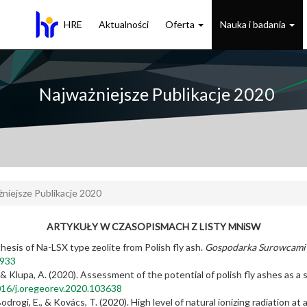
HRE
Aktualności
Oferta
Nauka i badania
Najważniejsze Publikacje 2020
niejsze Publikacje 2020
ARTYKUŁY W CZASOPISMACH Z LISTY MNiSW
hesis of Na-LSX type zeolite from Polish fly ash.
Gospodarka Surowcami 
3933
, & Klupa, A. (2020). Assessment of the potential of polish fly ashes as a
1016/j.oregeorev.2020.103638
odrogi, E., & Kovács, T. (2020). High level of natural ionizing radiation at