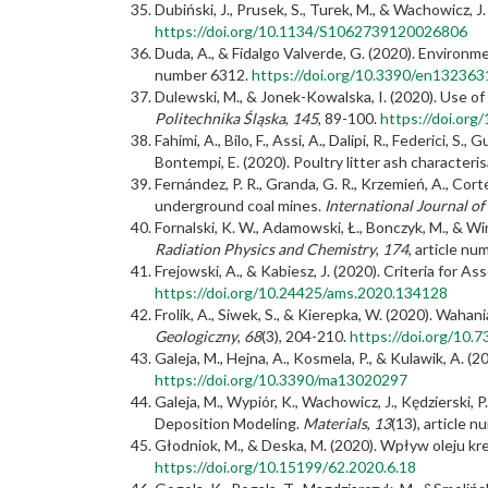
Dubiński, J., Prusek, S., Turek, M., & Wachowicz,
https://doi.org/10.1134/S1062739120026806
Duda, A., & Fidalgo Valverde, G. (2020). Enviro
number 6312.
https://doi.org/10.3390/en132363
Dulewski, M., & Jonek-Kowalska, I. (2020). Use of
Politechnika Śląska
,
145
, 89-100.
https://doi.or
Fahimi, A., Bilo, F., Assi, A., Dalipi, R., Federici, S
Bontempi, E. (2020). Poultry litter ash characteri
Fernández, P. R., Granda, G. R., Krzemień, A., Cort
underground coal mines.
International Journal o
Fornalski, K. W., Adamowski, Ł., Bonczyk, M., & W
Radiation Physics and Chemistry
,
174
, article n
Frejowski, A., & Kabiesz, J. (2020). Criteria for 
https://doi.org/10.24425/ams.2020.134128
Frolik, A., Siwek, S., & Kierepka, W. (2020). W
Geologiczny
,
68
(3), 204-210.
https://doi.org/10.
Galeja, M., Hejna, A., Kosmela, P., & Kulawik, A.
https://doi.org/10.3390/ma13020297
Galeja, M., Wypiór, K., Wachowicz, J., Kędzierski, 
Deposition Modeling.
Materials
,
13
(13), article 
Głodniok, M., & Deska, M. (2020). Wpływ oleju
https://doi.org/10.15199/62.2020.6.18