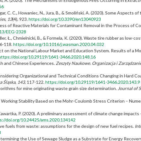
ński, A. (2020). The Mechanisms of Endogenous Fires Occurring in Extract
56
gar, C. C., Howaniec, N., Jura, B., & Smoliński, A. (2020). Some Aspects of
ies
,
13
(4), 923.
https://doi.org/10.3390/en13040923
eness of Reactive Materials for Contaminant Removal in the Process of C
2113/EEG-2328
ler, Ł., Chmielnicki, B., & Formela, K. (2020). Waste tire rubber as low-c
06-118.
https://doi.org/10.1016/j.wasman.2020.04.032
pact on the National Labour Market and Education System. Results of a 
https://doi.org/10.29119/1641-3466.2020.148.16
ish and Chinese Experiences.
Zeszyty Naukowe.
Organizacja i Zarządzanie
sidering Organizational and Technical Conditions Changing in Hard Coa
a Śląska
,
143
, 117-122.
https://doi.org/10.29119/1641-3466.2020.143.9
orithms for mine originating waste grain size determination.
Journal of 
 Working Stability Based on the Mohr-Coulomb Stress Criterion – Numer
Zawartka, P. (2020). A preliminary assessment of climate change impacts – 
s://doi.org/10.24425/ams.2020.134142
ive fuels from waste: assumptions for the design of new fuel recipes.
Int
3
Determining the Use of Sewage Sludge as a Substrate for Energy Recover