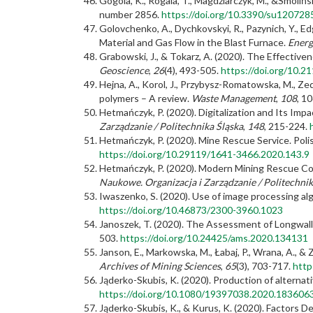
Gogola, K., Rogala, T., Magdziarczyk, M., &Smoli
number 2856.
https://doi.org/10.3390/su120728
Golovchenko, A., Dychkovskyi, R., Pazynich, Y., Ed
Material and Gas Flow in the Blast Furnace.
Energ
Grabowski, J., & Tokarz, A. (2020). The Effectiv
Geoscience
,
26
(4), 493-505.
https://doi.org/10.
Hejna, A., Korol, J., Przybysz-Romatowska, M., Zed
polymers – A review.
Waste Management
,
108
, 1
Hetmańczyk, P. (2020). Digitalization and Its Im
Zarządzanie / Politechnika Śląska
,
148
, 215-224.
Hetmańczyk, P. (2020). Mine Rescue Service. Pol
https://doi.org/10.29119/1641-3466.2020.143.9
Hetmańczyk, P. (2020). Modern Mining Rescue Con
Naukowe. Organizacja i Zarządzanie / Politechnik
Iwaszenko, S. (2020). Use of image processing alg
https://doi.org/10.46873/2300-3960.1023
Janoszek, T. (2020). The Assessment of Longwall
503.
https://doi.org/10.24425/ams.2020.134131
Janson, E., Markowska, M., Łabaj, P., Wrana, A., & 
Archives of Mining Sciences
,
65
(3), 703-717.
http
Jąderko-Skubis, K. (2020). Production of alternat
https://doi.org/10.1080/19397038.2020.183606
Jąderko-Skubis, K., & Kurus, K. (2020). Factors 