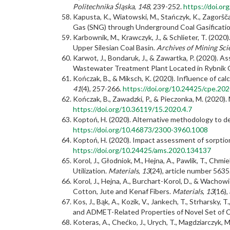
Politechnika Śląska
,
148
, 239-252.
https://doi.o
Kapusta, K., Wiatowski, M., Stańczyk, K., Zagoršč
Gas (SNG) through Underground Coal Gasification
Karbownik, M., Krawczyk, J., & Schlieter, T. (202
Upper Silesian Coal Basin.
Archives of Mining Sci
Karwot, J., Bondaruk, J., & Zawartka, P. (2020).
Wastewater Treatment Plant Located in Rybnik
Kończak, B., & Miksch, K. (2020). Influence of ca
41
(4), 257-266.
https://doi.org/10.24425/cpe.20
Kończak, B., Zawadzki, P., & Pieczonka, M. (2020)
https://doi.org/10.36119/15.2020.4.7
Koptoń, H. (2020). Alternative methodology to de
https://doi.org/10.46873/2300-3960.1008
Koptoń, H. (2020). Impact assessment of sorptio
https://doi.org/10.24425/ams.2020.134137
Korol, J., Głodniok, M., Hejna, A., Pawlik, T., C
Utilization.
Materials
,
13
(24), article number 5635
Korol, J., Hejna, A., Burchart-Korol, D., & Wacho
Cotton, Jute and Kenaf Fibers.
Materials
,
13
(16),
Kos, J., Bąk, A., Kozik, V., Jankech, T., Strharsky, T
and ADMET-Related Properties of Novel Set of C
Koteras, A., Chećko, J., Urych, T., Magdziarczyk,