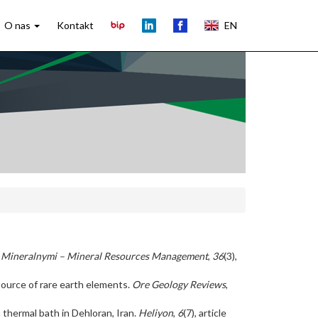
O nas
Kontakt
EN
Mineralnymi – Mineral Resources Management
,
36
(3),
 source of rare earth elements.
Ore Geology Reviews
,
 a thermal bath in Dehloran, Iran.
Heliyon
,
6
(7), article