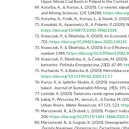
Upper Silesia Coal Basin in Poland in the Contex
Kotyrba, A., & Kortas, Ł. (2020). Co-seismic sign
and Mining Sciences
,
129
, 104288.
https://doi.o
Kotyrba, A., Frolik, A., Kortas, Ł., & Siwek, S. (2020
Kowalski, A., Apanowicz, B., & Polanin, P. (2020
https://doi.org/10.46873/2300-3960.1018
Krawczyk, P., & Śliwińska, A. (2020). An Economic
701.
https://doi.org/10.24425/ams.2020.134141
Krawczyk, P., & Śliwińska, A. (2020). Eco-Efficie
number 1384.
https://doi.org/10.3390/en130613
Krawczyk, P., Śliwińska, A., & Ćwięczek, M. (2020)
batteries.
Polityka Energetyczna
,
23
(2), 67-89.
ht
Kucharski, P., & Białecka, B. (2020). Metodyka 
https://doi.org/10.15199/62.2020.11.17
Kurus, K. & Jąderko-Skubis, K. (2020). Improveme
balast.
Journal of Sustainable Mining
,
19
(3), 195
Leśniak, A. (2020). Światowy rynek ogniw paliwo
Łabaj, P., Wysocka, M., Janson, E., & Deska, M. 
Urban Rivers.
Water Resources
,
47
, 521-523.
http
Marszowski, R., & Drobek, L. (2020). Project Indi
206.
https://doi.org/10.29119/1641-3466.2020.1
Marszowski, R., & Gogola, K. (2020). Demograph
Zeszyty Naukowe. Organizacja i Zarządzanie / Pol