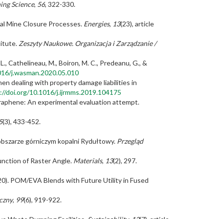
ing Science
,
56
, 322-330.
oal Mine Closure Processes.
Energies
,
13
(23), article
titute.
Zeszyty Naukowe. Organizacja i Zarządzanie /
se, L., Cathelineau, M., Boiron, M. C., Predeanu, G., &
1016/j.wasman.2020.05.010
hen dealing with property damage liabilities in
://doi.org/10.1016/j.ijrmms.2019.104175
 graphene: An experimental evaluation attempt.
5
(3), 433-452.
 obszarze górniczym kopalni Rydułtowy.
Przegląd
Function of Raster Angle.
Materials
,
13
(2), 297.
 (2020). POM/EVA Blends with Future Utility in Fused
czny
,
99
(6), 919-922.