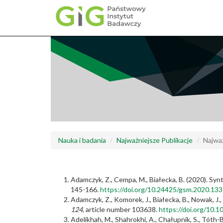
Przejdź
do
treści
Nauka i badania
Najważniejsze Publikacje
Najważ
Adamczyk, Z., Cempa, M., Białecka, B. (2020). Synt
145-166.
https://doi.org/10.24425/gsm.2020.13
Adamczyk, Z., Komorek, J., Białecka, B., Nowak, J.
124
, article number 103638.
https://doi.org/10.
Adelikhah, M., Shahrokhi, A., Chałupnik, S., Tóth-B