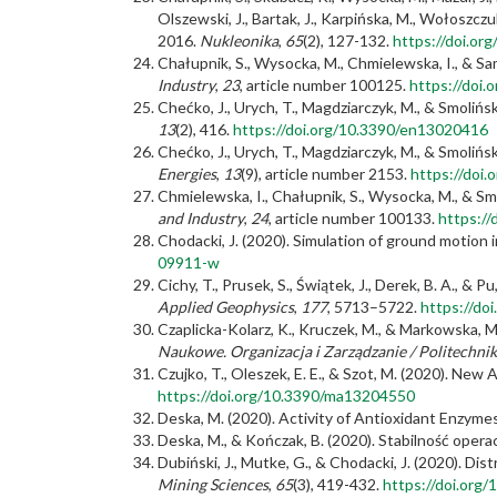
Olszewski, J., Bartak, J., Karpińska, M., Wołoszczu
2016.
Nukleonika
,
65
(2), 127-132.
https://doi.or
Chałupnik, S., Wysocka, M., Chmielewska, I., & Sa
Industry
,
23
, article number 100125.
https://doi.
Chećko, J., Urych, T., Magdziarczyk, M., & Smoliń
13
(2), 416.
https://doi.org/10.3390/en13020416
Chećko, J., Urych, T., Magdziarczyk, M., & Smoliń
Energies
,
13
(9), article number 2153.
https://doi
Chmielewska, I., Chałupnik, S., Wysocka, M., & Sm
and Industry
,
24
, article number 100133.
https://
Chodacki, J. (2020). Simulation of ground motion 
09911-w
Cichy, T., Prusek, S., Świątek, J., Derek, B. A.,
Applied Geophysics
,
177
, 5713–5722.
https://do
Czaplicka-Kolarz, K., Kruczek, M., & Markowska,
Naukowe. Organizacja i Zarządzanie / Politechnik
Czujko, T., Oleszek, E. E., & Szot, M. (2020). Ne
https://doi.org/10.3390/ma13204550
Deska, M. (2020). Activity of Antioxidant Enzym
Deska, M., & Kończak, B. (2020). Stabilność opera
Dubiński, J., Mutke, G., & Chodacki, J. (2020). D
Mining Sciences
,
65
(3), 419-432.
https://doi.org