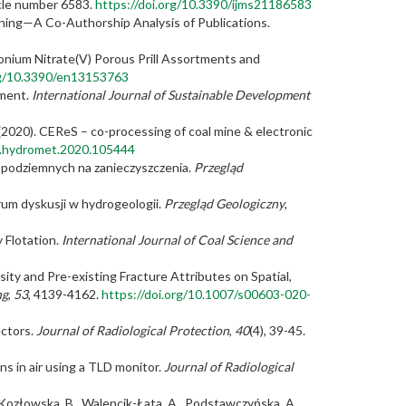
icle number 6583.
https://doi.org/10.3390/ijms21186583
Mining—A Co-Authorship Analysis of Publications.
mmonium Nitrate(V) Porous Prill Assortments and
rg/10.3390/en13153763
ement.
International Journal of Sustainable Development
R. (2020). CEReS – co-processing of coal mine & electronic
/j.hydromet.2020.105444
 podziemnych na zanieczyszczenia.
Przegląd
orum dyskusji w hydrogeologii.
Przegląd Geologiczny
,
y Flotation.
International Journal of Coal Science and
tensity and Pre-existing Fracture Attributes on Spatial,
ng
,
53
, 4139-4162.
https://doi.org/10.1007/s00603-020-
ectors.
Journal of Radiological Protection
,
40
(4), 39-45.
s in air using a TLD monitor.
Journal of Radiological
., Kozłowska, B., Walencik-Łata, A., Podstawczyńska, A.,