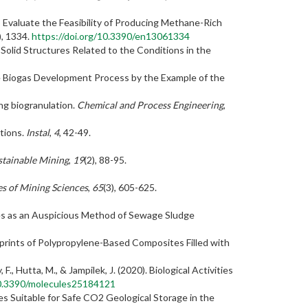
to Evaluate the Feasibility of Producing Methane-Rich
), 1334.
https://doi.org/10.3390/en13061334
 Solid Structures Related to the Conditions in the
the Biogas Development Process by the Example of the
ng biogranulation.
Chemical and Process Engineering
,
itions.
Instal
,
4
, 42-49.
stainable Mining
,
19
(2), 88-95.
s of Mining Sciences
,
65
(3), 605-625.
gates as an Auspicious Method of Sewage Sludge
ootprints of Polypropylene-Based Composites Filled with
, F., Hutta, M., & Jampilek, J. (2020). Biological Activities
10.3390/molecules25184121
res Suitable for Safe CO2 Geological Storage in the