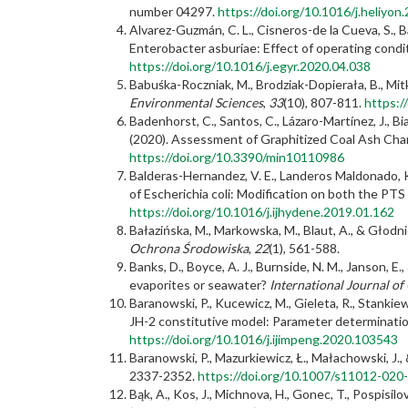
number 04297.
https://doi.org/10.1016/j.heliyo
Alvarez-Guzmán, C. L., Cisneros-de la Cueva, S.,
Enterobacter asburiae: Effect of operating cond
https://doi.org/10.1016/j.egyr.2020.04.038
Babuśka-Roczniak, M., Brodziak-Dopierała, B., Mit
Environmental Sciences
,
33
(10), 807-811.
https:/
Badenhorst, C., Santos, C., Lázaro-Martínez, J., Bi
(2020). Assessment of Graphitized Coal Ash Char
https://doi.org/10.3390/min10110986
Balderas-Hernandez, V. E., Landeros Maldonado, K
of Escherichia coli: Modification on both the PT
https://doi.org/10.1016/j.ijhydene.2019.01.162
Bałazińska, M., Markowska, M., Blaut, A., & Głod
Ochrona Środowiska
,
22
(1), 561-588.
Banks, D., Boyce, A. J., Burnside, N. M., Janson,
evaporites or seawater?
International Journal of
Baranowski, P., Kucewicz, M., Gieleta, R., Stankie
JH-2 constitutive model: Parameter determinatio
https://doi.org/10.1016/j.ijimpeng.2020.103543
Baranowski, P., Mazurkiewicz, Ł., Małachowski, J.,
2337-2352.
https://doi.org/10.1007/s11012-020
Bąk, A., Kos, J., Michnova, H., Gonec, T., Pospisi