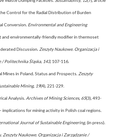
ive Waste Dumping Facilities.
Sustainability
,
12
(7), article
 the Control for the Radial Distribution of Burden
oal Conversion.
Environmental and Engineering
ost and environmentally-friendly modifier in thermoset
Moderated Discussion.
Zeszyty Naukowe. Organizacja i
 / Politechnika Śląska
,
143
, 107-116.
l Mines in Poland. Status and Prospects.
Zeszyty
Sustainable Mining
,
19
(4), 221-229.
ical Analysis.
Archives of Mining Sciences
,
65
(3), 493-
implications for mining activity in Polish coal regions.
ernational Journal of Sustainable Engineering,
(in press).
y.
Zeszyty Naukowe. Organizacja i Zarządzanie /