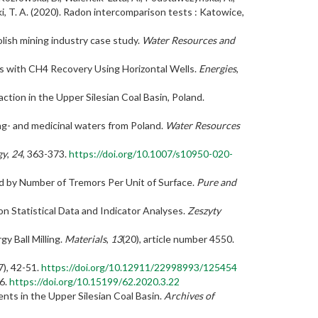
ski, T. A. (2020). Radon intercomparison tests : Katowice,
olish mining industry case study.
Water Resources and
s with CH4 Recovery Using Horizontal Wells.
Energies
,
ction in the Upper Silesian Coal Basin, Poland.
ing- and medicinal waters from Poland.
Water Resources
gy
,
24
, 363-373.
https://doi.org/10.1007/s10950-020-
ssed by Number of Tremors Per Unit of Surface.
Pure and
n Statistical Data and Indicator Analyses.
Zeszyty
y Ball Milling.
Materials
,
13
(20), article number 4550.
7), 42-51.
https://doi.org/10.12911/22998993/125454
76.
https://doi.org/10.15199/62.2020.3.22
ents in the Upper Silesian Coal Basin.
Archives of