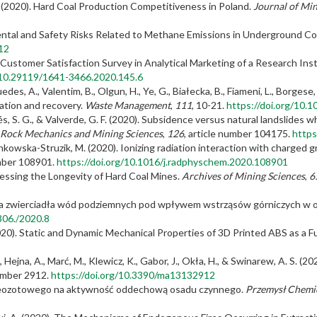
 J. (2020). Hard Coal Production Competitiveness in Poland.
Journal of Min
nmental and Safety Risks Related to Methane Emissions in Underground C
12
 Customer Satisfaction Survey in Analytical Marketing of a Research Ins
g/10.29119/1641-3466.2020.145.6
., Guedes, A., Valentim, B., Olgun, H., Ye, G., Białecka, B., Fiameni, L., Borge
sation and recovery.
Waste Management
,
111
, 10-21.
https://doi.org/10.
és, S. G., & Valverde, G. F. (2020). Subsidence versus natural landslides w
f Rock Mechanics and Mining Sciences
,
126
, article number 104175.
https
inkowska-Struzik, M. (2020). Ionizing radiation interaction with charged
umber 108901.
https://doi.org/10.1016/j.radphyschem.2020.108901
Assessing the Longevity of Hard Coal Mines.
Archives of Mining Sciences
,
6
ahania zwierciadła wód podziemnych pod wpływem wstrząsów górniczych w
7306./2020.8
 (2020). Static and Dynamic Mechanical Properties of 3D Printed ABS as a 
P., Hejna, A., Marć, M., Klewicz, K., Gabor, J., Okła, H., & Swinarew, A. S.
number 2912.
https://doi.org/10.3390/ma13132912
 kreozotowego na aktywność oddechową osadu czynnego.
Przemysł Chemi