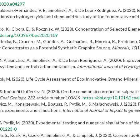
n.2020.e04297
 Balderas-Hernández, V. E., Smoliński, A., & De León-Rodríguez, A. (202
itions on hydrogen yield and chemometric study of the fermentative met
ko, K., Cipora, E., & Roczniak, W. (2020). Concentration of Selected Elem
/doi.org/10.3967/bes2020.109
ałecka, B., Cruceru, M., Guedes, A., Guimarães, R., Moreira, K., Predeanu, G
 Concentrates as a Potential Synthetic Graphite Source.
Minerals
,
10
(1
. P., Sánchez, A., Smoliński, A., & De Leon Rodrigueza, A. (2020). Impr
S system and central carbon metabolism.
International Journal of Hydrog
niok, M. (2020). Life Cycle Assessment of Eco-Innovative Organo-Mineral
 E., & Roqueñi Gutierrez, N. (2020). On the common occurrence of sulphate
 Coal Geology
,
232
, article number 103619.
https://doi.org/10.1016/j.co
wicz, M., Konarzewski, M., Bogusz, P., Pytlik, M., & Małachowski, J. (2020
n, experiments and simulations.
International Journal of Impact Enginee
 & Pytlik, M. (2020). Experimental testing and numerical simulations of bl
-01223-0
lova, S., Kozik, V., Cizek, A., Smoliński, A., & Jampilek, J. (2020). Conse