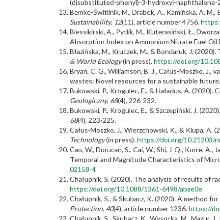
(disubstituted-phenyl)-3-hydroxyl-naphthalene
Bemke-Świtilnik, M., Drabek, A., Kamińska, A. M.,
Sustainability
,
12
(11), article number 4756.
https
Biessikirski, A., Pytlik, M., Kuterasiński, Ł., D
Absorption Index on Ammonium Nitrate Fuel Oil 
Błazińska, M., Kruczek, M., & Bondaruk, J. (2020
& World Ecology
(in press).
https://doi.org/10.
Bryan, C. G., Williamson, B. J., Całus-Moszko, J.,
wastes: Novel resources for a sustainable future
Bukowski, P., Krogulec, E., & Haładus, A. (202
Geologiczny
,
68
(4), 226-232.
Bukowski, P., Krogulec, E., & Szczepiński, J. (20
68
(4), 223-225.
Całus-Moszko, J., Wierzchowski, K., & Klupa, A. (
Technology
(in press).
https://doi.org/10.21203/r
Cao, W., Durucan, S., Cai, W., Shi, J-Q., Korre, A.,
Temporal and Magnitude Characteristics of Micro
02158-4
Chałupnik, S. (2020). The analysis of results of
https://doi.org/10.1088/1361-6498/abae0e
Chałupnik, S., & Skubacz, K. (2020). A method f
Protection
,
40
(4), article number 1236.
https://d
Chałupnik, S., Skubacz, K., Wysocka, M., Mazur, J.,