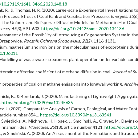
rg/10.29119/1641-3466.2020.148.18
ak, R., & Thomas, H. R. (2020). Large-scale Experimental Investigations 
 Process. Effect of Coal Rank and Gasification Pressure.
Energies
,
13
(6
0). The Unipore and Bidisperse Diffusion Models for Methane in Hard Coal
ences
,
65
(3), 591-603.
https://doi.org/10.24425/ams.2020.134136
 Assessment of the Possibility of Introducing a Cogeneration System in 
 Orzepowice.
Rocznik Ochrona Środowiska
,
22
(2), 1116-1131.
lcium, magnesium and iron ions on the molecular mass of exoproteins duri
20.136011
. Modelling of wastewater treatment plant operation under variable cond
termine effective coefficient of methane diffusion in coal.
Journal of Su
n properties of coal on methane emissions into longwall working.
Archive
hmielnicki, B., & Bondaruk, J. (2020). Manufacturing of Lightweight Aggre
.
https://doi.org/10.3390/ma13245635
wicz, J. (2020). Comparative Analysis of Carbon, Ecological, and Water F
 article number 3541.
https://doi.org/10.3390/ma13163541
., Świetlicka, A., Michnova, H., Hosek, J., Smoliński, A., Oravec, M., Devinsky
innamanilides.
Molecules
,
25
(18), article number 4121.
https://doi.org/
 M., & Smoliński, A. (2020). An Assessment of the Formations and Structu