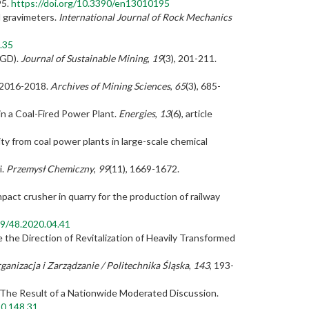
95.
https://doi.org/10.3390/en13010195
l gravimeters.
International Journal of Rock Mechanics
.35
DGD).
Journal of Sustainable Mining
,
19
(3), 201-211.
s 2016-2018.
Archives of Mining Sciences
,
65
(3), 685-
in a Coal-Fired Power Plant.
Energies
,
13
(6), article
ity from coal power plants in large-scale chemical
i.
Przemysł Chemiczny
,
99
(11), 1669-1672.
act crusher in quarry for the production of railway
99/48.2020.04.41
 the Direction of Revitalization of Heavily Transformed
anizacja i Zarządzanie / Politechnika Śląska
,
143
, 193-
 The Result of a Nationwide Moderated Discussion.
20.148.31