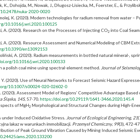
k, K., Dohojda, M., Nowak, J., Długosz-Lisiecka, M., Foerster, E., & Przylib
g/10.2478/nuka-2020-0020
molej, K. (2020). Modern technologies for radium removal from water – P
org/10.1016/j.wri.2020.100125
ski, A. (2020). Research on the Processes of Injecting CO
into Coal Seam
2
ski, A. (2020). Resource Assessment and Numerical Modeling of CBM Extra
.org/10.3390/en13092153
oliński, A. (2020). Radium measurements in bottled natural mineral-, spr
doi.org/10.1016/j.wri.2020.100133
in a polish coal mine using spectral-element method.
Journal of Seismolo
 & Pu, Y. (2020). Use of Neural Networks to Forecast Seismic Hazard Expre
i.org/10.1007/s00024-020-02602-0
 M. (2020). Assessment Model of Regions' Competitive Advantage Based o
a Śląska
,
145
, 57-70.
https://doi.org/10.29119/1641-3466.2020.145.4
w Aspects of MgH
Morphological and Structural Changes during High-Energ
2
es under Induced Oxidative Stress.
Journal of Ecological Engineering
,
21
(
cyjna lakaz w warunkach immobilizacji.
Przemysł Chemiczny
,
99
(3), 472-4
istribution of Peak Ground Vibration Caused by Mining Induced Seismic Ev
/10.24425/ams.2020.133200